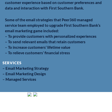
customer experience based on customer preferences and
data and interaction with First Southern Bank.
Some of the email strategies that Peer360 managed
service team employed to upgrade First Southern Bank’s
email marketing game included:
– To provide customers with personalized experiences
– To send relevant emails that retain customers
– To increase customers’ lifetime value
– To relieve customers’ financial stress
SERVICES
– Email Marketing Strategy
– Email Marketing Design
– Managed Services