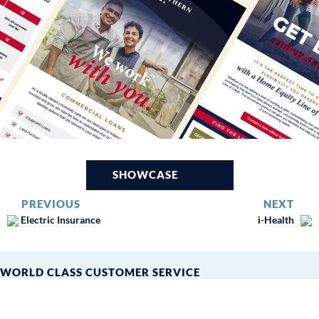
SHOWCASE
PREVIOUS
NEXT
Electric Insurance
i-Health
WORLD CLASS CUSTOMER SERVICE
Leverage Peer360’s extensive
25+ year experience in the