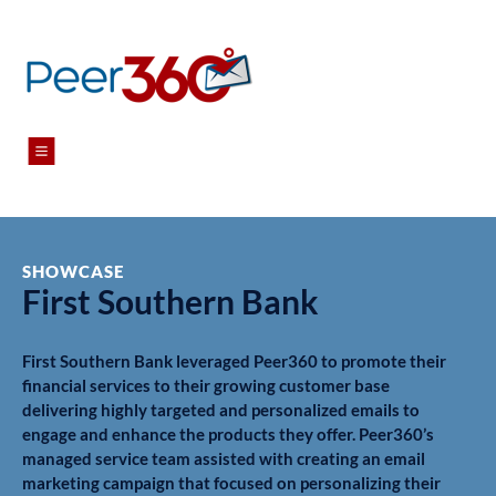
Menu
SHOWCASE
First Southern Bank
First Southern Bank leveraged Peer360 to promote their
financial services to their growing customer base
delivering highly targeted and personalized emails to
engage and enhance the products they offer. Peer360’s
managed service team assisted with creating an email
marketing campaign that focused on personalizing their